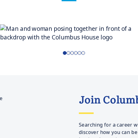
Join Colum
Searching for a career w
discover how you can be 