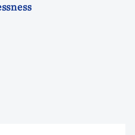
ssness