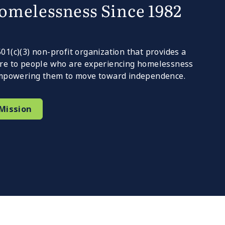
omelessness Since 1982
1(c)(3) non-profit organization that provides a
re to people who are experiencing homelessness
 empowering them to move toward independence.
Mission