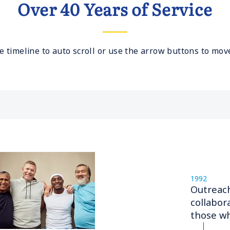
Over 40 Years of Service
e timeline to auto scroll or use the arrow buttons to move
1992
Outreac
collabor
those wh