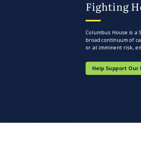
Fighting H
Columbus House is a 50
broad continuum of ca
or at imminent risk,
Help Support Our 