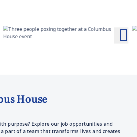
bus House
ith purpose? Explore our job opportunities and
a part of a team that transforms lives and creates