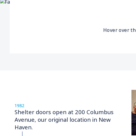
Hover over th
1982
Shelter doors open at 200 Columbus
Avenue, our original location in New
Haven.