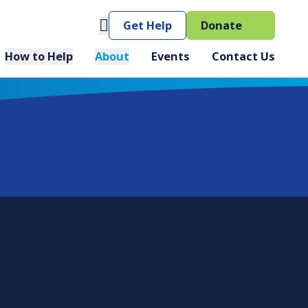
(opens 
Get Help
Donate
How to Help
About
Events
Contact Us