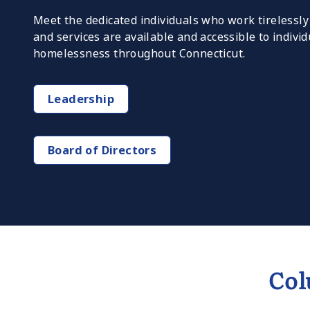
Meet the dedicated individuals who work tirelessl
and services are available and accessible to indivi
homelessness throughout Connecticut.
Leadership
Board of Directors
Col