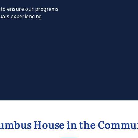
y to ensure our programs
duals experiencing
umbus House in the Commu