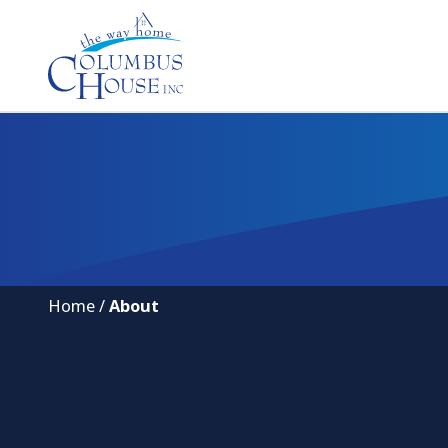
Home
/
About