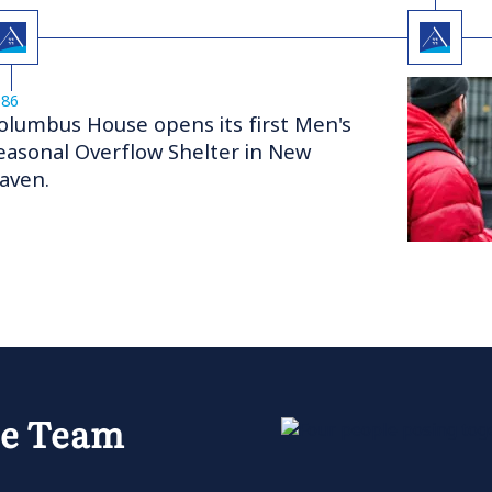
986
olumbus House opens its first Men's
easonal Overflow Shelter in New
aven.
se Team