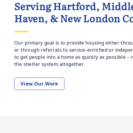
Serving Hartford, Middl
Haven, & New London Co
Our primary goal is to provide housing either th
or through referrals to service-enriched or indepe
to get people into a home as quickly as possible –
the shelter system altogether.
View Our Work