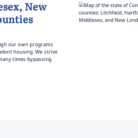
esex, New
unties
rough our own programs
ndent housing. We strive
 many times bypassing