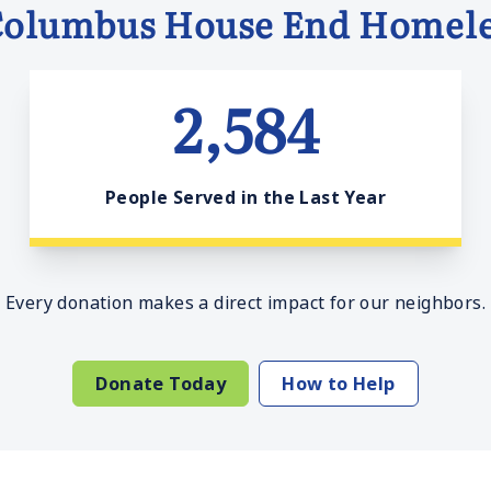
Columbus House End Homele
2,584
People Served in the Last Year
Every donation makes a direct impact for our neighbors.
Donate Today
How to Help