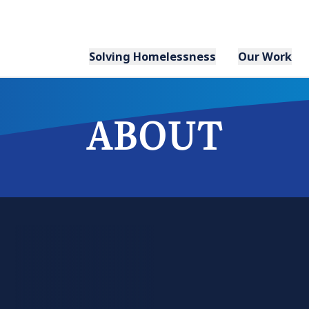
Solving Homelessness
Our Work
ABOUT