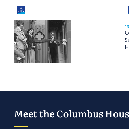
1
C
S
H
Meet the Columbus Hou