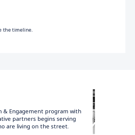
 the timeline.
h & Engagement program with
ative partners begins serving
o are living on the street.