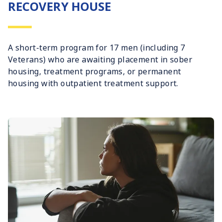
RECOVERY HOUSE
A short-term program for 17 men (including 7
Veterans) who are awaiting placement in sober
housing, treatment programs, or permanent
housing with outpatient treatment support.