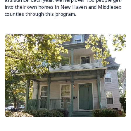
assistance. Each year, we help over 150 people get
into their own homes in New Haven and Middlesex
counties through this program.