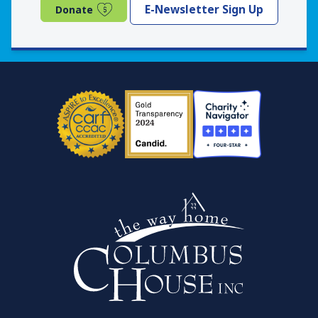
(opens in a new window)
E-Newsletter Sign Up
Donate