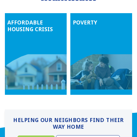
AFFORDABLE
POVERTY
HOUSING CRISIS
HELPING OUR NEIGHBORS FIND THEIR
WAY HOME