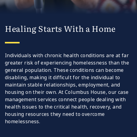
Healing Starts With a Home
Individuals with chronic health conditions are at far
greater risk of experiencing homelessness than the
general population. These conditions can become
disabling, making it difficult for the individual to
maintain stable relationships, employment, and
housing on their own. At Columbus House, our case
management services connect people dealing with
health issues to the critical health, recovery, and
housing resources they need to overcome
homelessness.