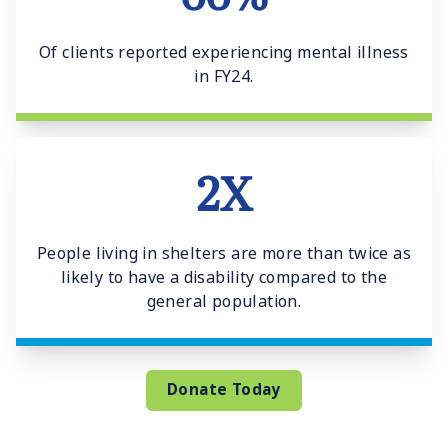
Of clients reported experiencing mental illness
in FY24.
2X
People living in shelters are more than twice as
likely to have a disability compared to the
general population.
Donate Today