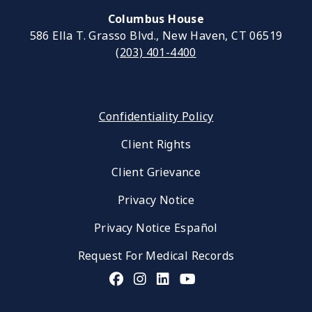
Columbus House
586 Ella T. Grasso Blvd., New Haven, CT 06519
(203) 401-4400
Confidentiality Policy
Client Rights
Client Grievance
Privacy Notice
Privacy Notice Español
Request For Medical Records