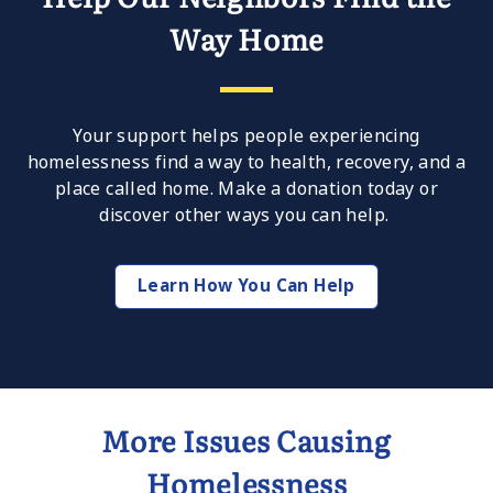
Help Our Neighbors Find the
Way Home
Your support helps people experiencing
homelessness find a way to health, recovery, and a
place called home. Make a donation today or
discover other ways you can help.
Learn How You Can Help
More Issues Causing
Homelessness