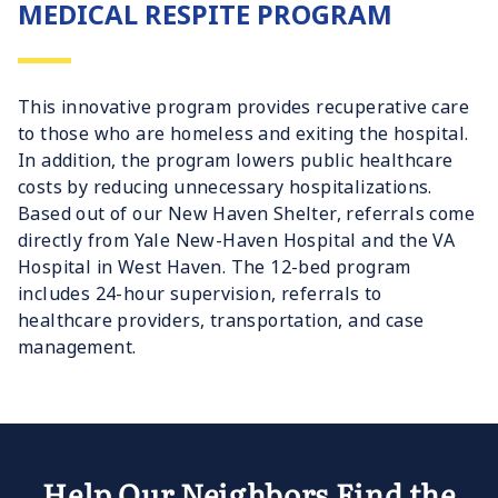
MEDICAL RESPITE PROGRAM
This innovative program provides recuperative care
to those who are homeless and exiting the hospital.
In addition, the program lowers public healthcare
costs by reducing unnecessary hospitalizations.
Based out of our New Haven Shelter, referrals come
directly from Yale New-Haven Hospital and the VA
Hospital in West Haven. The 12-bed program
includes 24-hour supervision, referrals to
healthcare providers, transportation, and case
management.