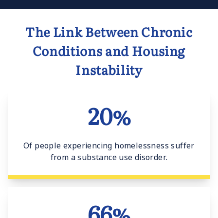
The Link Between Chronic
Conditions and Housing
Instability
20%
Of people experiencing homelessness suffer
from a substance use disorder.
66%