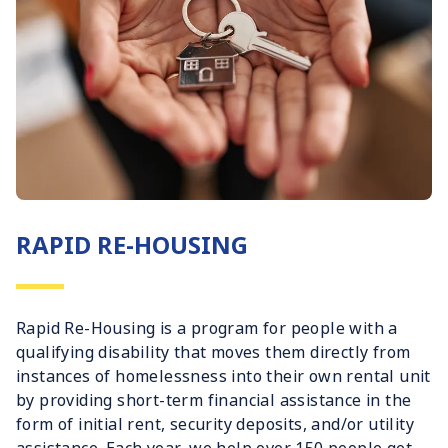
RAPID RE-HOUSING
Rapid Re-Housing is a program for people with a
qualifying disability that moves them directly from
instances of homelessness into their own rental unit
by providing short-term financial assistance in the
form of initial rent, security deposits, and/or utility