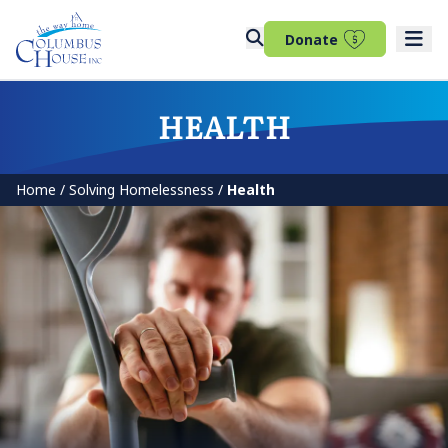
(opens in 
Donate
HEALTH
Home
/
Solving Homelessness
/
Health