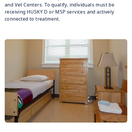
and Vet Centers. To qualify, individuals must be
receiving HUSKY D or MSP services and actively
connected to treatment.