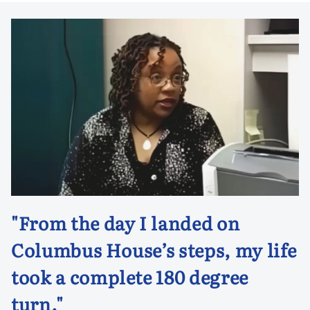
"From the day I landed on
Columbus House’s steps, my life
took a complete 180 degree
turn."