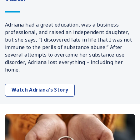
Adriana had a great education, was a business
professional, and raised an independent daughter,
but she says, “I discovered late in life that I was not
immune to the perils of substance abuse.” After
several attempts to overcome her substance use
disorder, Adriana lost everything – including her
home.
Watch Adriana's Story