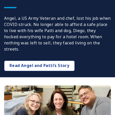
Angel, a US Army Veteran and chef, lost his job when
COVID struck. No longer able to afford a safe place
to live with his wife Patti and dog, Diego, they
hocked everything to pay for a hotel room. When
nothing was left to sell, they faced living on the
streets.
Read Angel and Patti’s Story