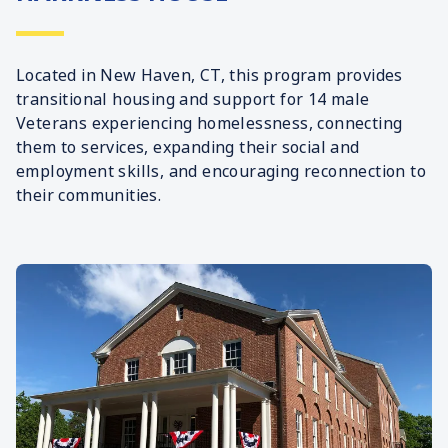
Located in New Haven, CT, this program provides
transitional housing and support for 14 male
Veterans experiencing homelessness, connecting
them to services, expanding their social and
employment skills, and encouraging reconnection to
their communities.