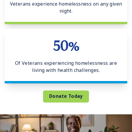
Veterans experience homelessness on any given
night.
50%
Of Veterans experiencing homelessness are
living with health challenges.
Donate Today