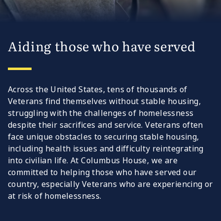
Aiding those who have served
Across the United States, tens of thousands of
Veterans find themselves without stable housing,
struggling with the challenges of homelessness
despite their sacrifices and service. Veterans often
face unique obstacles to securing stable housing,
including health issues and difficulty reintegrating
into civilian life. At Columbus House, we are
committed to helping those who have served our
country, especially Veterans who are experiencing or
at risk of homelessness.