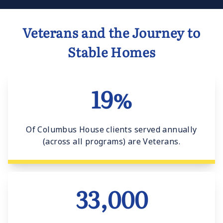
Veterans and the Journey to
Stable Homes
19%
Of Columbus House clients served annually
(across all programs) are Veterans.
33,000