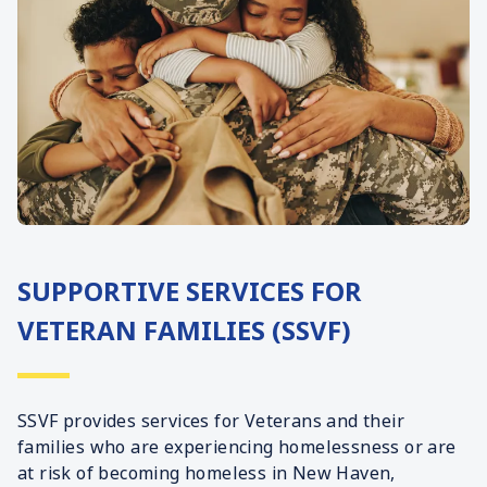
SUPPORTIVE SERVICES FOR
VETERAN FAMILIES (SSVF)
SSVF provides services for Veterans and their
families who are experiencing homelessness or are
at risk of becoming homeless in New Haven,