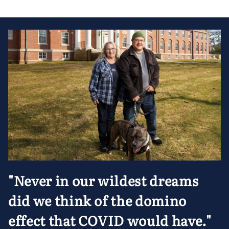
"Never in our wildest dreams
did we think of the domino
effect that COVID would have."