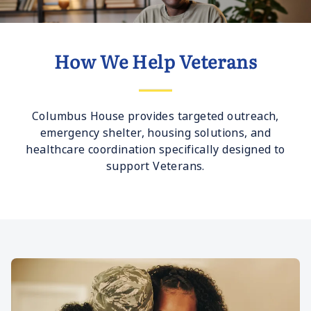
How We Help Veterans
Columbus House provides targeted outreach,
emergency shelter, housing solutions, and
healthcare coordination specifically designed to
support Veterans.