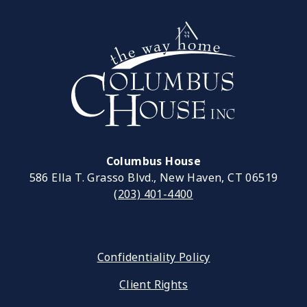
Columbus House
586 Ella T. Grasso Blvd., New Haven, CT 06519
(203) 401-4400
Confidentiality Policy
Client Rights