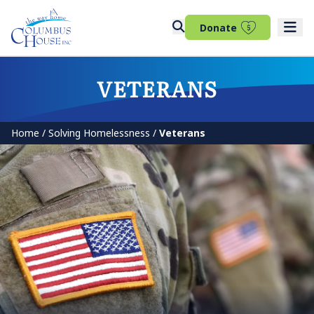
(opens in 
Donate
VETERANS
Home
/
Solving Homelessness
/
Veterans