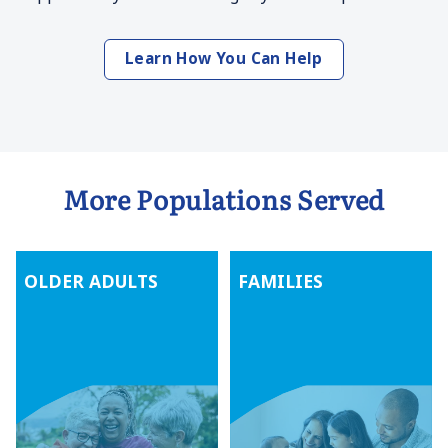
Learn How You Can Help
More Populations Served
OLDER ADULTS
FAMILIES