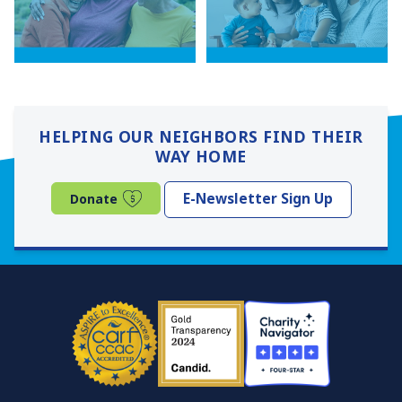
HELPING OUR NEIGHBORS FIND THEIR
WAY HOME
(opens in a new window)
E-Newsletter Sign Up
Donate