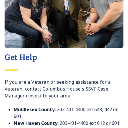
Get Help
If you are a Veteran or seeking assistance for a
Veteran, contact Columbus House's SSVF Case
Manager closest to your area:
Middlesex County:
203‐401‐4400 ext 648, 442 or
601
New Haven County:
203‐401‐4400 ext 612 or 601