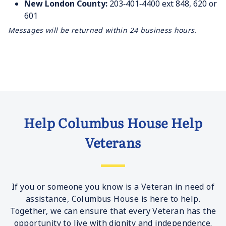
New London County:
203‐401‐4400 ext 848, 620 or
601
Messages will be returned within 24 business hours.
Help Columbus House Help
Veterans
If you or someone you know is a Veteran in need of
assistance, Columbus House is here to help.
Together, we can ensure that every Veteran has the
opportunity to live with dignity and independence.