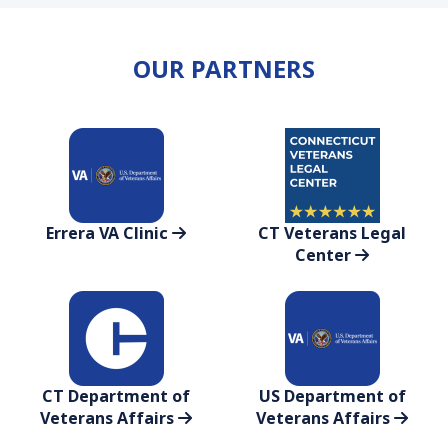
OUR PARTNERS
Errera VA Clinic
CT Veterans Legal
Center
CT Department of
US Department of
Veterans Affairs
Veterans Affairs