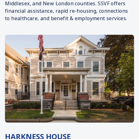
Middlesex, and New London counties. SSVF offers
financial assistance, rapid re-housing, connections
to healthcare, and benefit & employment services.
HARKNESS HOUSE