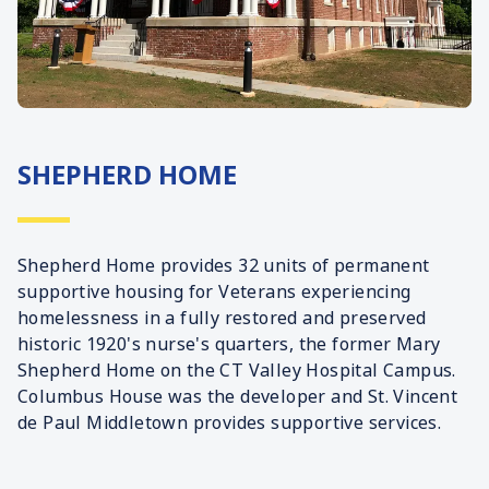
SHEPHERD HOME
Shepherd Home provides 32 units of permanent
supportive housing for Veterans experiencing
homelessness in a fully restored and preserved
historic 1920's nurse's quarters, the former Mary
Shepherd Home on the CT Valley Hospital Campus.
Columbus House was the developer and St. Vincent
de Paul Middletown provides supportive services.