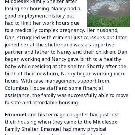
Middlesex Family Shelter after
losing her housing. Nancy had a
good employment history but
had to limit her work hours due
to a medically complex pregnancy. Her husband,
Dan, struggled with criminal justice issues but later
joined her at the shelter and was a supportive
partner and father to Nancy and their children. Dan
began working and Nancy gave birth to a healthy
baby while residing at the shelter. Shortly after the
birth of their newborn, Nancy began working more
hours. With case management support from
Columbus House staff and some financial
assistance, the family was successfully able to move
to safe and affordable housing.
Emanuel
and his teenage daughter had just lost
their housing when they came to the Middlesex
Family Shelter. Emanuel had many physical