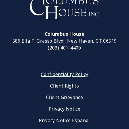
Columbus House
586 Ella T. Grasso Blvd., New Haven, CT 06519
(203) 401-4400
Confidentiality Policy
Client Rights
Client Grievance
Privacy Notice
Privacy Notice Español