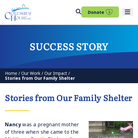
(opens in 
Donate
SUCCESS STORY
Home
/
Our Work
/
Our Impact
/
Stories from Our Family Shelter
Stories from Our Family Shelter
Nancy
was a pregnant mother
of three when she came to the