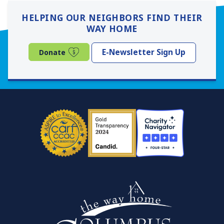
HELPING OUR NEIGHBORS FIND THEIR
WAY HOME
(opens in a new window)
E-Newsletter Sign Up
Donate