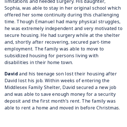
limitations and needed surgery. His daughter,
Sophia, was able to stay in her original school which
offered her some continuity during this challenging
time. Though Emanuel had many physical struggles,
he was extremely independent and very motivated to
secure housing. He had surgery while at the shelter
and, shortly after recovering, secured part-time
employment. The family was able to move to
subsidized housing for persons living with
disabilities in their home town.
David
and his teenage son lost their housing after
David lost his job. Within weeks of entering the
Middlesex Family Shelter, David secured a new job
and was able to save enough money for a security
deposit and the first month’s rent. The family was
able to rent a home and moved in before Christmas.